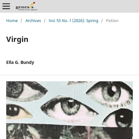
Home
/
Archives
/
Vol. 55 No. 1 (2026): Spring
/
Fiction
Virgin
Ella G. Bundy