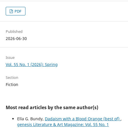
PDF
Published
2026-06-30
Issue
Vol. 55 No. 1 (2026): Spring
Section
Fiction
Most read articles by the same author(s)
Ella G. Bundy,
Dadaism with a Blood Orange (best of)
,
genesis Literature & Art Magazine: Vol. 55 No. 1