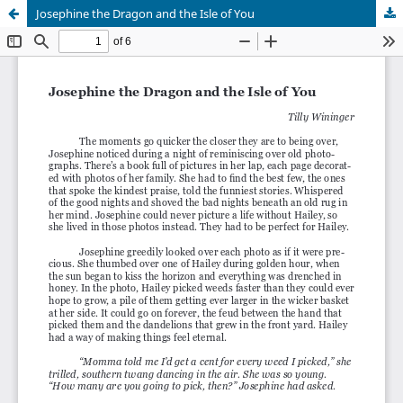
Josephine the Dragon and the Isle of You