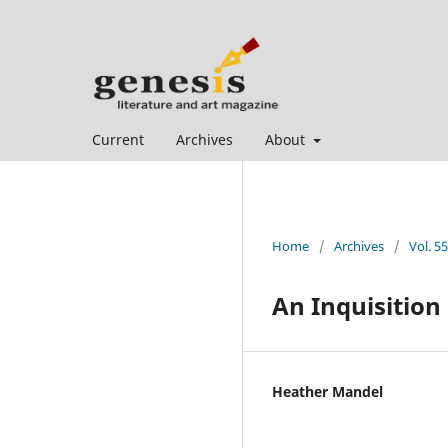
Current
Archives
About
Home
/
Archives
/
Vol. 5
An Inquisition
Heather Mandel