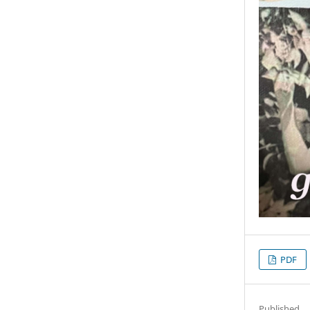
PDF
Published