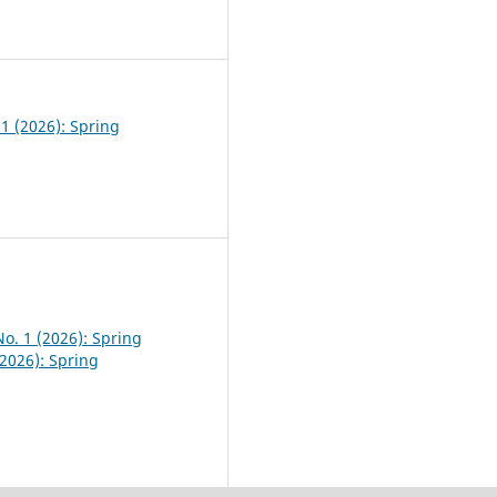
0
 1 (2026): Spring
No. 1 (2026): Spring
(2026): Spring