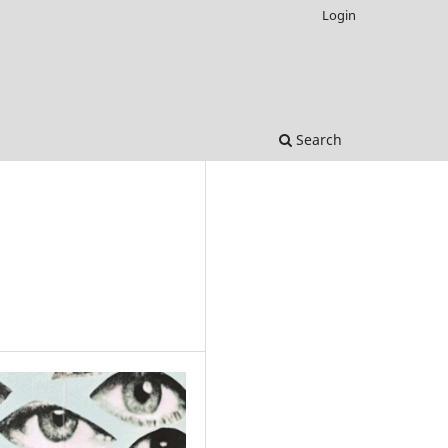
Login
Search