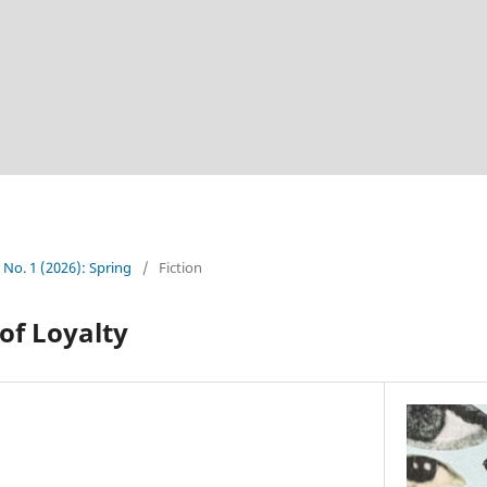
5 No. 1 (2026): Spring
/
Fiction
 of Loyalty