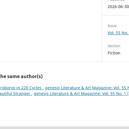
2026-06-3
Issue
Vol. 55 No.
Section
Fiction
 the same author(s)
roboros in 220 Cycles
,
genesis Literature & Art Magazine: Vol. 55 
autiful Stranger
,
genesis Literature & Art Magazine: Vol. 55 No. 1 