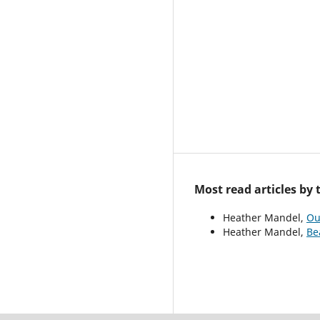
Most read articles by
Heather Mandel,
Ou
Heather Mandel,
Be