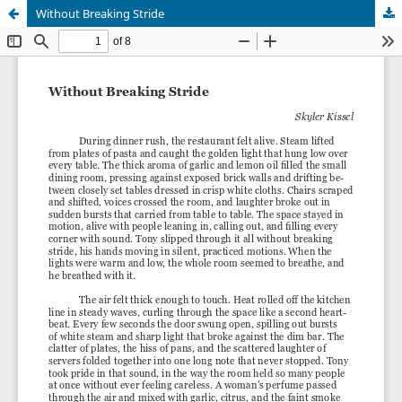
Without Breaking Stride