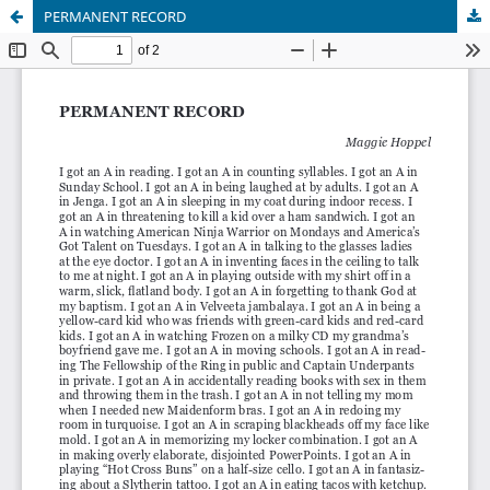
PERMANENT RECORD