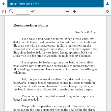
Rescurrection Ferns