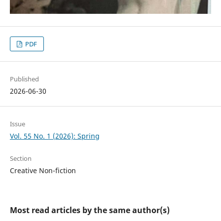
PDF
Published
2026-06-30
Issue
Vol. 55 No. 1 (2026): Spring
Section
Creative Non-fiction
Most read articles by the same author(s)