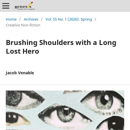
Home
/
Archives
/
Vol. 55 No. 1 (2026): Spring
/
Creative Non-fiction
Brushing Shoulders with a Long
Lost Hero
Jacob Venable