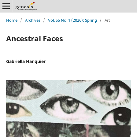
Home
/
Archives
/
Vol. 55 No. 1 (2026): Spring
/
Art
Ancestral Faces
Gabriella Hanquier