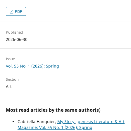
PDF
Published
2026-06-30
Issue
Vol. 55 No. 1 (2026): Spring
Section
Art
Most read articles by the same author(s)
Gabriella Hanquier,
My Story
,
genesis Literature & Art
Magazine: Vol. 55 No. 1 (2026): Spring