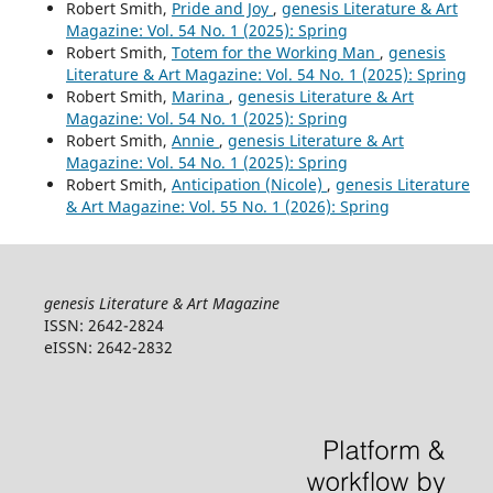
Robert Smith,
Pride and Joy
,
genesis Literature & Art
Magazine: Vol. 54 No. 1 (2025): Spring
Robert Smith,
Totem for the Working Man
,
genesis
Literature & Art Magazine: Vol. 54 No. 1 (2025): Spring
Robert Smith,
Marina
,
genesis Literature & Art
Magazine: Vol. 54 No. 1 (2025): Spring
Robert Smith,
Annie
,
genesis Literature & Art
Magazine: Vol. 54 No. 1 (2025): Spring
Robert Smith,
Anticipation (Nicole)
,
genesis Literature
& Art Magazine: Vol. 55 No. 1 (2026): Spring
genesis Literature & Art Magazine
ISSN: 2642-2824
eISSN: 2642-2832