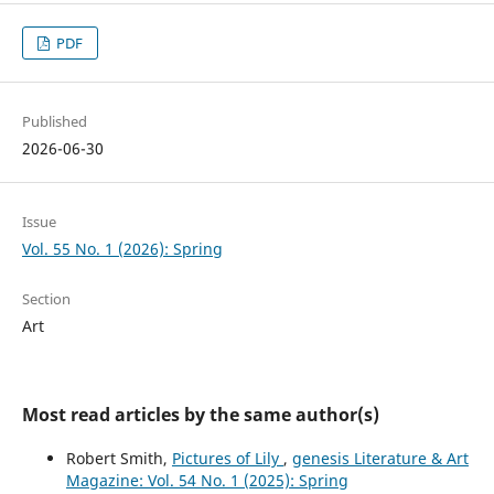
PDF
Published
2026-06-30
Issue
Vol. 55 No. 1 (2026): Spring
Section
Art
Most read articles by the same author(s)
Robert Smith,
Pictures of Lily
,
genesis Literature & Art
Magazine: Vol. 54 No. 1 (2025): Spring