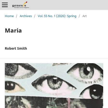
Home
/
Archives
/
Vol. 55 No. 1 (2026): Spring
/
Art
Maria
Robert Smith