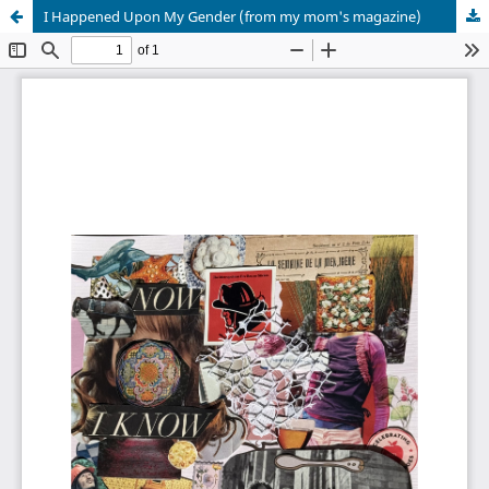
I Happened Upon My Gender (from my mom's magazine)