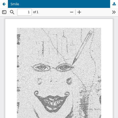
Smile