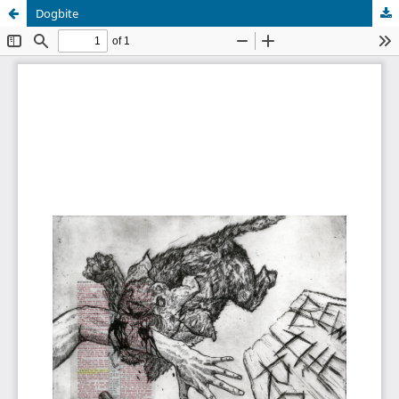
Dogbite