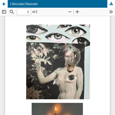
I Wonder/Wander