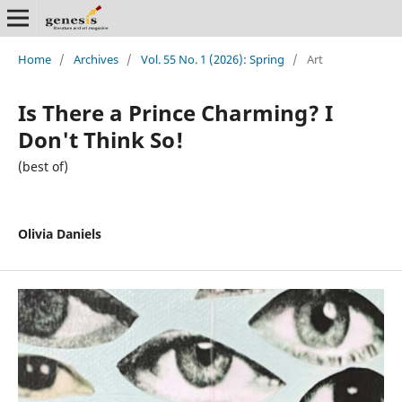
Home
/
Archives
/
Vol. 55 No. 1 (2026): Spring
/
Art
Is There a Prince Charming? I
Don't Think So!
(best of)
Olivia Daniels