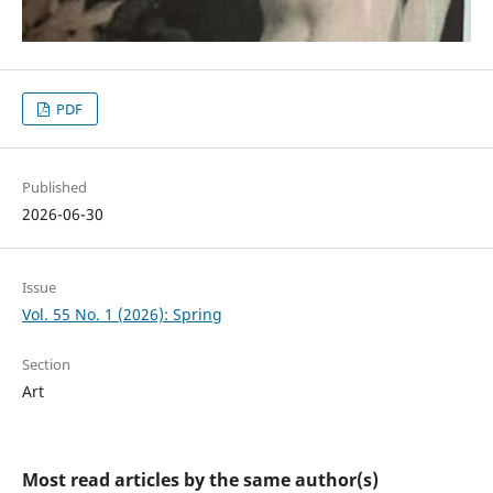
PDF
Published
2026-06-30
Issue
Vol. 55 No. 1 (2026): Spring
Section
Art
Most read articles by the same author(s)