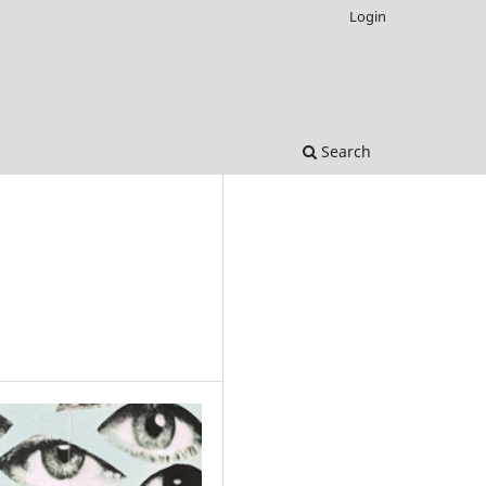
Login
Search