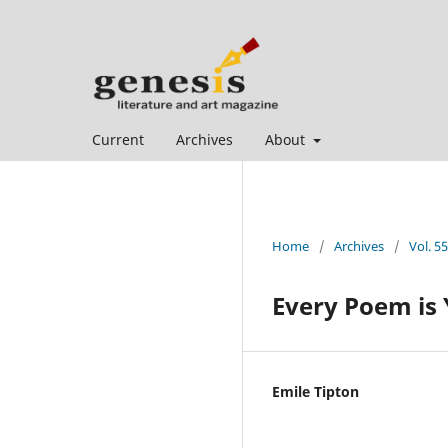
Current
Archives
About
Home
/
Archives
/
Vol. 5
Every Poem is
Emile Tipton