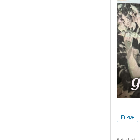
PDF
Published