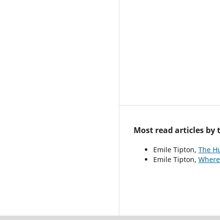
Most read articles by
Emile Tipton,
The H
Emile Tipton,
Where 