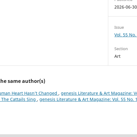
2026-06-3
Issue
Vol. 55 No.
Section
Art
 the same author(s)
uman Heart Hasn’t Changed
,
genesis Literature & Art Magazine: Vo
The Cattails Sing
,
genesis Literature & Art Magazine: Vol. 55 No. 