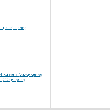
0
 1 (2026): Spring
l. 54 No. 1 (2025): Spring
1 (2026): Spring