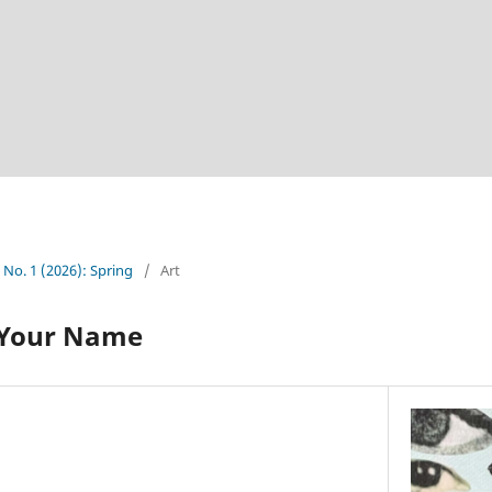
5 No. 1 (2026): Spring
/
Art
 Your Name