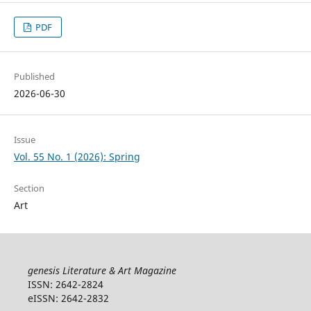
PDF
Published
2026-06-30
Issue
Vol. 55 No. 1 (2026): Spring
Section
Art
genesis Literature & Art Magazine
ISSN: 2642-2824
eISSN: 2642-2832