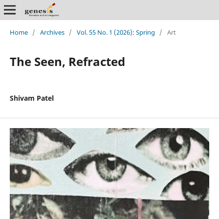
Home
/
Archives
/
Vol. 55 No. 1 (2026): Spring
/
Art
The Seen, Refracted
Shivam Patel