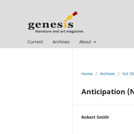
Current
Archives
About
Home
/
Archives
/
Vol. 5
Anticipation (N
Robert Smith