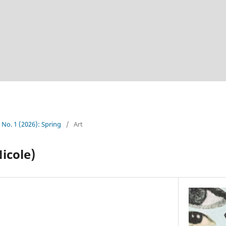
5 No. 1 (2026): Spring
/
Art
icole)