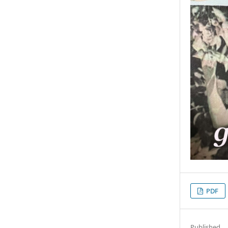
PDF
Published