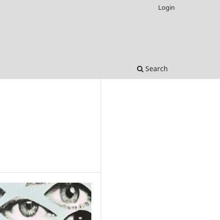
Login
Search