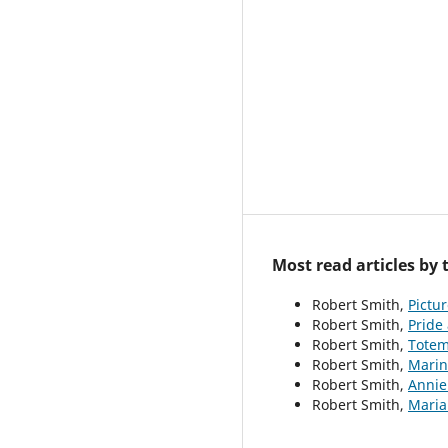
Most read articles by
Robert Smith,
Pictur
Robert Smith,
Pride
Robert Smith,
Totem
Robert Smith,
Mari
Robert Smith,
Anni
Robert Smith,
Mari