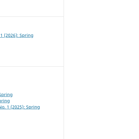
0
 1 (2026): Spring
 Spring
pring
No. 1 (2025): Spring