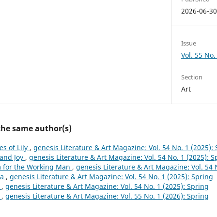
2026-06-3
Issue
Vol. 55 No.
Section
Art
 the same author(s)
es of Lily
,
genesis Literature & Art Magazine: Vol. 54 No. 1 (2025):
 and Joy
,
genesis Literature & Art Magazine: Vol. 54 No. 1 (2025): S
 for the Working Man
,
genesis Literature & Art Magazine: Vol. 54 
na
,
genesis Literature & Art Magazine: Vol. 54 No. 1 (2025): Spring
e
,
genesis Literature & Art Magazine: Vol. 54 No. 1 (2025): Spring
a
,
genesis Literature & Art Magazine: Vol. 55 No. 1 (2026): Spring