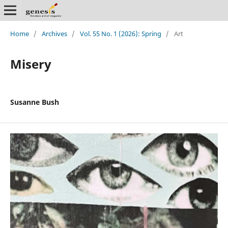
Home
/
Archives
/
Vol. 55 No. 1 (2026): Spring
/
Art
Misery
Susanne Bush