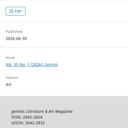
PDF
Published
2026-06-30
Issue
Vol. 55 No. 1 (2026): Spring
Section
Art
genesis Literature & Art Magazine
ISSN: 2642-2824
eISSN: 2642-2832