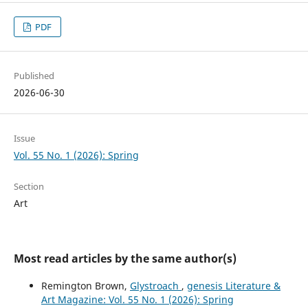
PDF
Published
2026-06-30
Issue
Vol. 55 No. 1 (2026): Spring
Section
Art
Most read articles by the same author(s)
Remington Brown,
Glystroach
,
genesis Literature &
Art Magazine: Vol. 55 No. 1 (2026): Spring