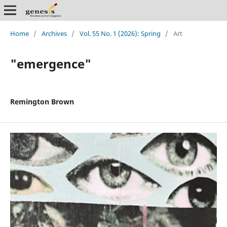
Home
/
Archives
/
Vol. 55 No. 1 (2026): Spring
/
Art
"emergence"
Remington Brown