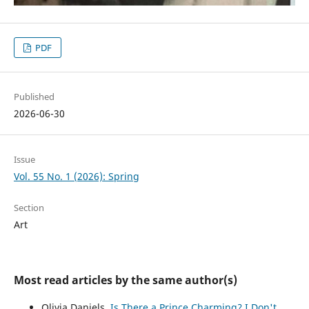
PDF
Published
2026-06-30
Issue
Vol. 55 No. 1 (2026): Spring
Section
Art
Most read articles by the same author(s)
Olivia Daniels,
Is There a Prince Charming? I Don't