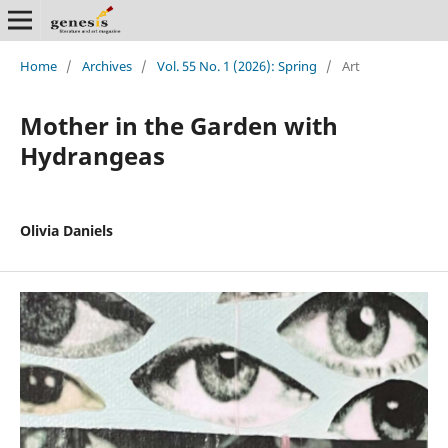
Home
/
Archives
/
Vol. 55 No. 1 (2026): Spring
/
Art
Mother in the Garden with
Hydrangeas
Olivia Daniels