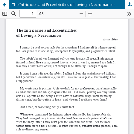
The Intricacies and Eccentricities of Loving a Necromancer