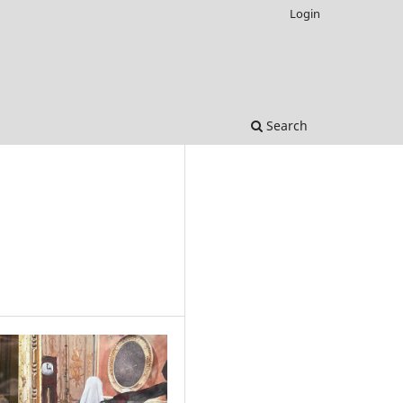
Login
Search