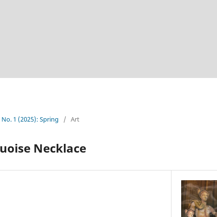
4 No. 1 (2025): Spring
/
Art
uoise Necklace