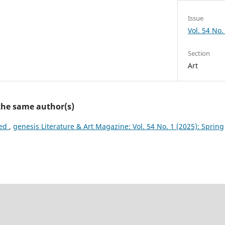
Issue
Vol. 54 No.
Section
Art
 the same author(s)
ted
,
genesis Literature & Art Magazine: Vol. 54 No. 1 (2025): Spring