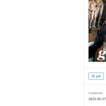
pdf
Published
2025-05-2