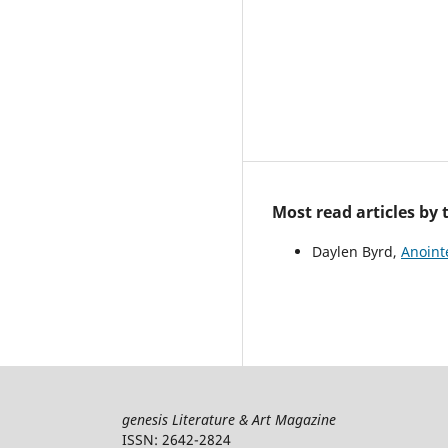
Most read articles by
Daylen Byrd,
Anoin
genesis Literature & Art Magazine
ISSN: 2642-2824