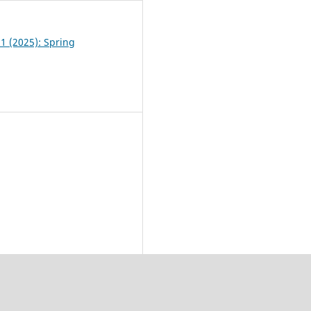
 1 (2025): Spring