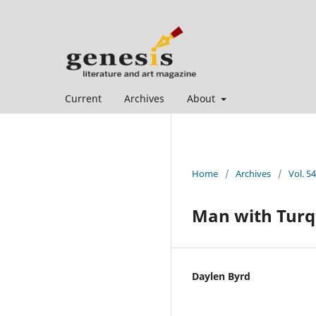
Current
Archives
About
Home
/
Archives
/
Vol. 5
Man with Turq
Daylen Byrd