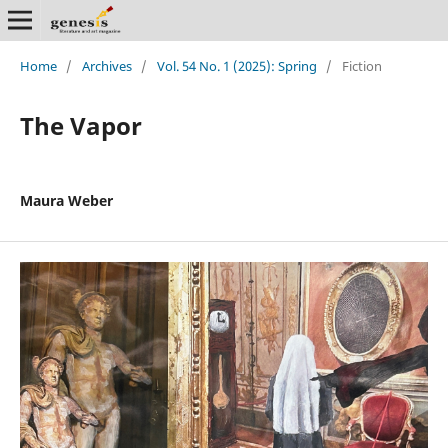
Home
/
Archives
/
Vol. 54 No. 1 (2025): Spring
/
Fiction
The Vapor
Maura Weber