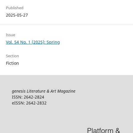
Published
2025-05-27
Issue
Vol. 54 No. 1 (2025): Spring
Section
Fiction
genesis Literature & Art Magazine
ISSN: 2642-2824
eISSN: 2642-2832