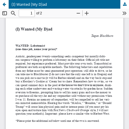
(I) Wanted (My D)ad