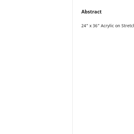
Abstract
24” x 36” Acrylic on Stre