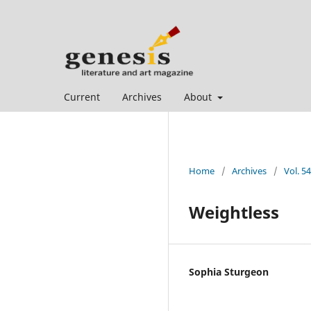
Current
Archives
About
Home
/
Archives
/
Vol. 5
Weightless
Sophia Sturgeon