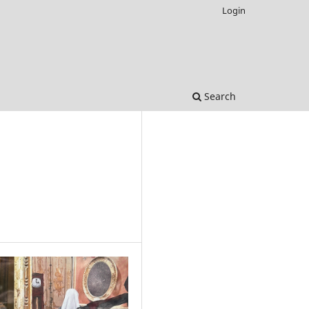
Login
Search