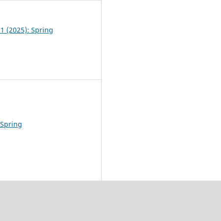
 1 (2025): Spring
 Spring