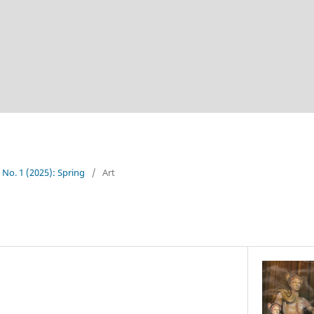
4 No. 1 (2025): Spring
/
Art