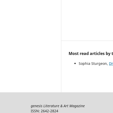
Most read articles by
Sophia Sturgeon,
Di
genesis Literature & Art Magazine
ISSN: 2642-2824