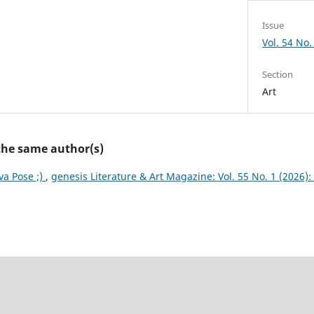
Issue
Vol. 54 No.
Section
Art
 the same author(s)
va Pose ;)
,
genesis Literature & Art Magazine: Vol. 55 No. 1 (2026):