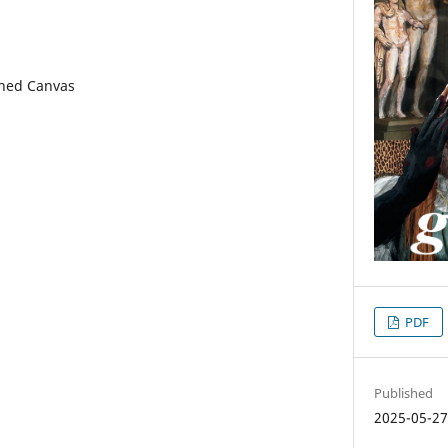
tched Canvas
PDF
Published
2025-05-2