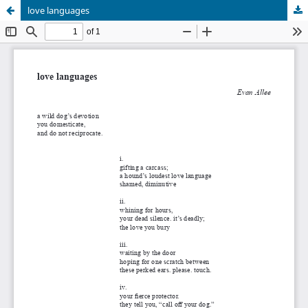
love languages