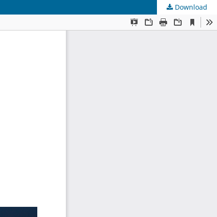
Download