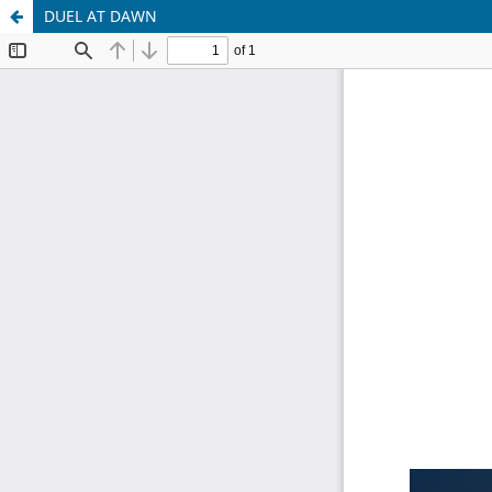
DUEL AT DAWN