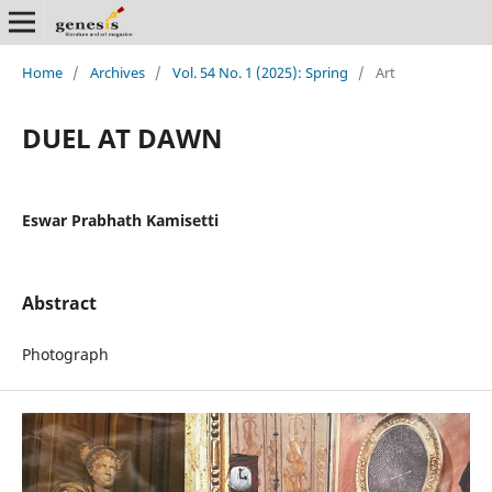
Home
/
Archives
/
Vol. 54 No. 1 (2025): Spring
/
Art
DUEL AT DAWN
Eswar Prabhath Kamisetti
Abstract
Photograph