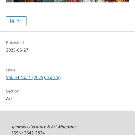
PDF
Published
2025-05-27
Issue
Vol. 54 No. 1 (2025): Spring
Section
Art
genesis Literature & Art Magazine
ISSN: 2642-2824