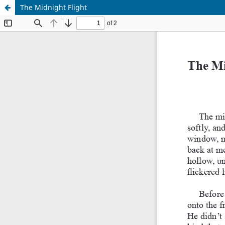
The Midnight Flight