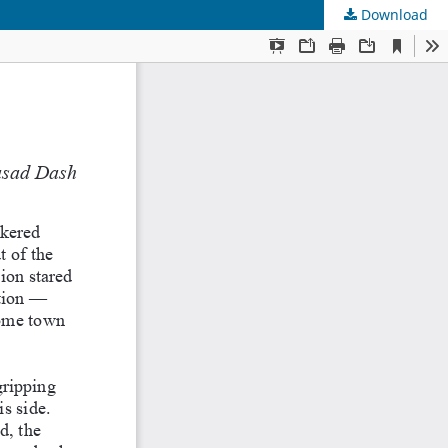
Download