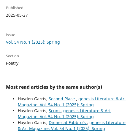
Published
2025-05-27
Issue
Vol. 54 No. 1 (2025): Spring
Section
Poetry
Most read articles by the same author(s)
Hayden Garris,
Second Place
,
genesis Literature & Art
Magazine: Vol. 54 No. 1 (2025): Spring
Hayden Garris,
Scum
,
genesis Literature & Art
Magazine: Vol. 54 No. 1 (2025): Spring
Hayden Garris,
Dinner at Fabbro’s
,
genesis Literature
& Art Magazine: Vol. 54 No. 1 (2025): Spring