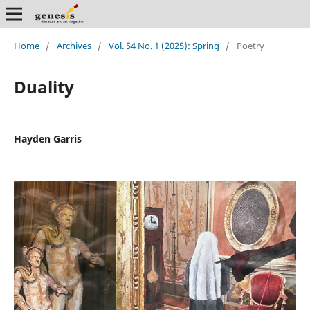
Home
/
Archives
/
Vol. 54 No. 1 (2025): Spring
/
Poetry
Duality
Hayden Garris