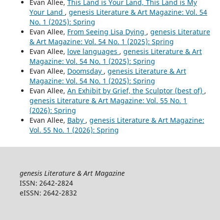
Evan Allee,
This Land is Your Land, This Land is My
Your Land
,
genesis Literature & Art Magazine: Vol. 54
No. 1 (2025): Spring
Evan Allee,
From Seeing Lisa Dying
,
genesis Literature
& Art Magazine: Vol. 54 No. 1 (2025): Spring
Evan Allee,
love languages
,
genesis Literature & Art
Magazine: Vol. 54 No. 1 (2025): Spring
Evan Allee,
Doomsday
,
genesis Literature & Art
Magazine: Vol. 54 No. 1 (2025): Spring
Evan Allee,
An Exhibit by Grief, the Sculptor (best of)
,
genesis Literature & Art Magazine: Vol. 55 No. 1
(2026): Spring
Evan Allee,
Baby
,
genesis Literature & Art Magazine:
Vol. 55 No. 1 (2026): Spring
genesis Literature & Art Magazine
ISSN: 2642-2824
eISSN: 2642-2832