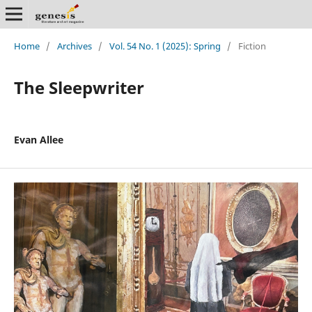
Home
/
Archives
/
Vol. 54 No. 1 (2025): Spring
/
Fiction
The Sleepwriter
Evan Allee