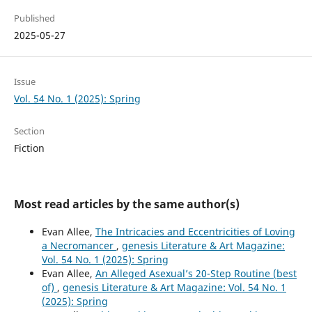
Published
2025-05-27
Issue
Vol. 54 No. 1 (2025): Spring
Section
Fiction
Most read articles by the same author(s)
Evan Allee,
The Intricacies and Eccentricities of Loving
a Necromancer
,
genesis Literature & Art Magazine:
Vol. 54 No. 1 (2025): Spring
Evan Allee,
An Alleged Asexual’s 20-Step Routine (best
of)
,
genesis Literature & Art Magazine: Vol. 54 No. 1
(2025): Spring