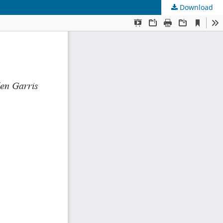
Download