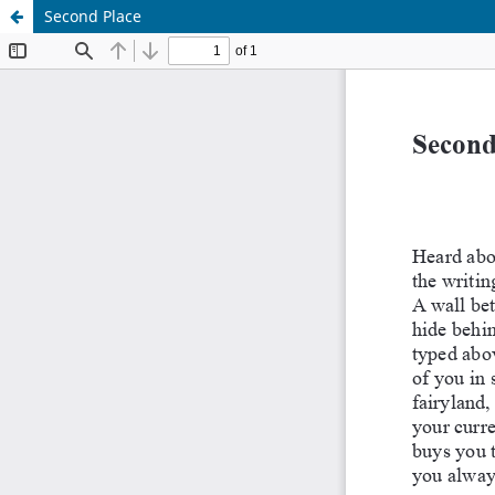
Second Place