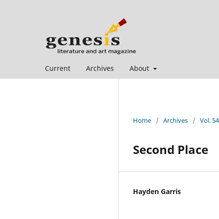
Current
Archives
About
Home
/
Archives
/
Vol. 5
Second Place
Hayden Garris