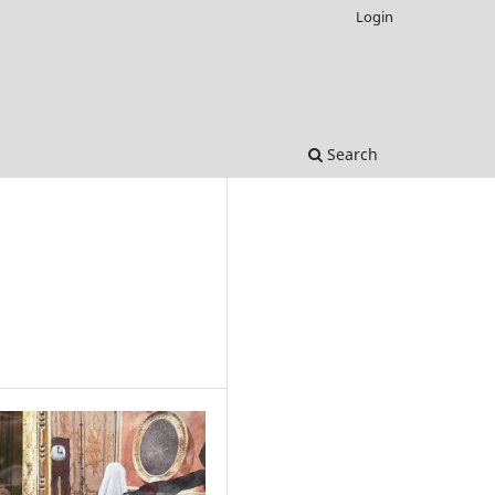
Login
Search