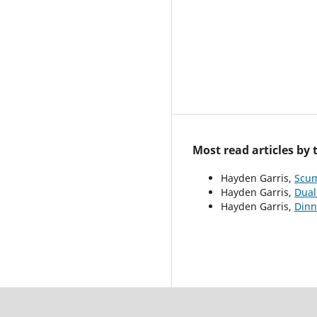
Most read articles by
Hayden Garris,
Scu
Hayden Garris,
Dual
Hayden Garris,
Dinn