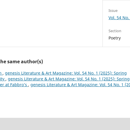
Issue
Vol. 54 No.
Section
Poetry
 the same author(s)
m
,
genesis Literature & Art Magazine: Vol. 54 No. 1 (2025): Spring
ity
,
genesis Literature & Art Magazine: Vol. 54 No. 1 (2025): Spring
er at Fabbro’s
,
genesis Literature & Art Magazine: Vol. 54 No. 1 (2