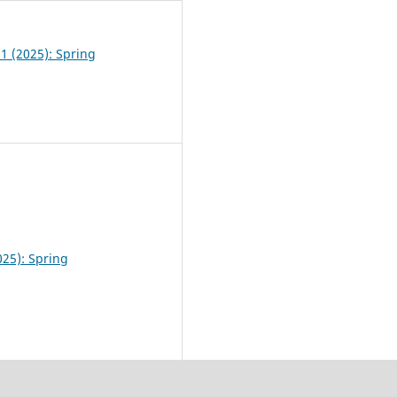
 1 (2025): Spring
025): Spring