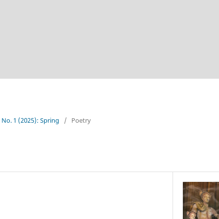
4 No. 1 (2025): Spring
/
Poetry