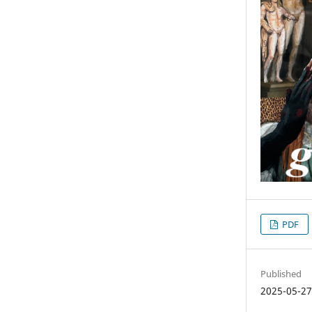
PDF
Published
2025-05-2