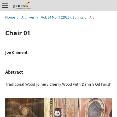
Home
/
Archives
/
Vol. 54 No. 1 (2025): Spring
/
Art
Chair 01
Joe Chimenti
Abstract
Traditional Wood Joinery Cherry Wood with Danish Oil Finish