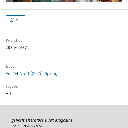
PDF
Published
2025-05-27
Issue
Vol. 54 No. 1 (2025): Spring
Section
Art
genesis Literature & Art Magazine
ISSN: 2642-2824