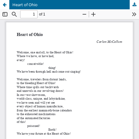
Heart of Ohio