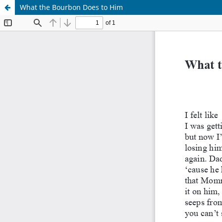
What the Bourbon Does to Him