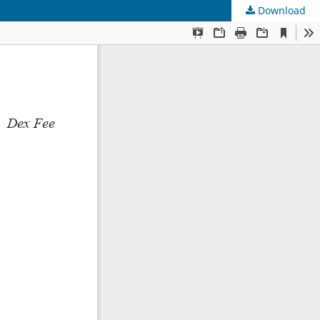
Download