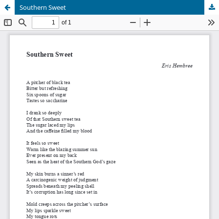
Southern Sweet