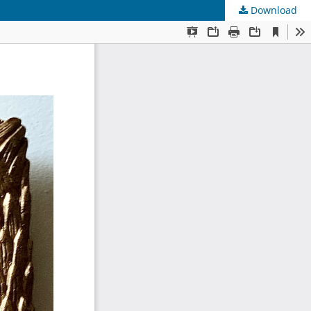
Download