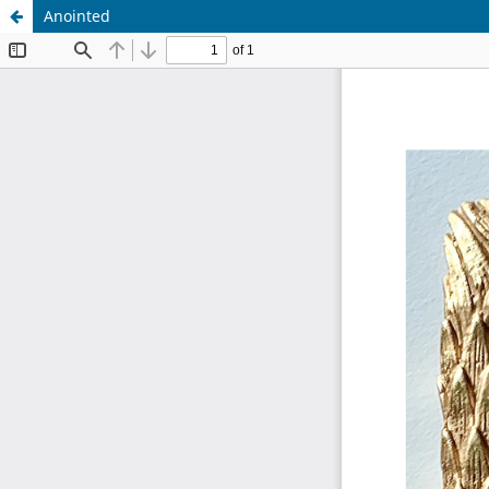
Anointed