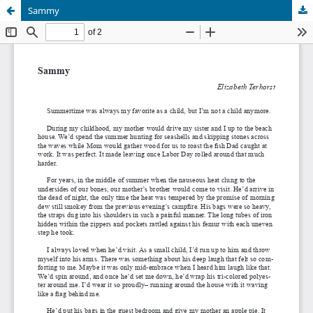
Sammy