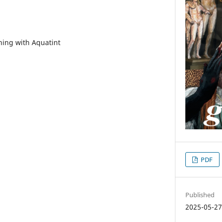
hing with Aquatint
PDF
Published
2025-05-2