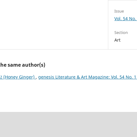
Issue
Vol. 54 No.
Section
Art
 the same author(s)
 (Honey Ginger)
,
genesis Literature & Art Magazine: Vol. 54 No. 1