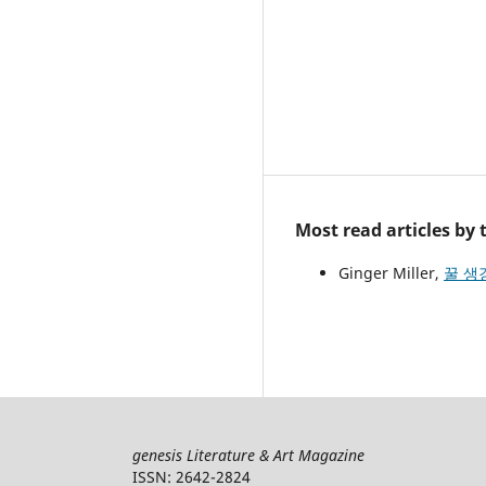
Most read articles by
Ginger Miller,
꿀 생강
genesis Literature & Art Magazine
ISSN: 2642-2824