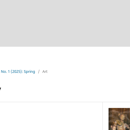
4 No. 1 (2025): Spring
/
Art
y