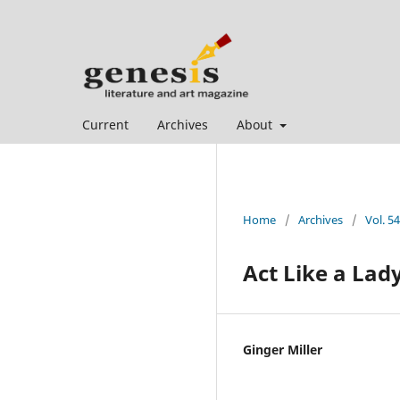
Current
Archives
About
Home
/
Archives
/
Vol. 5
Act Like a Lad
Ginger Miller