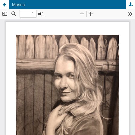
Marina