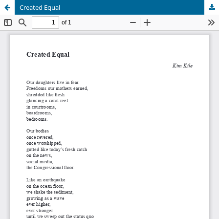
Created Equal