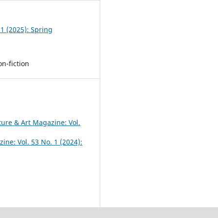
 1 (2025): Spring
n-fiction
ture & Art Magazine: Vol.
ine: Vol. 53 No. 1 (2024):