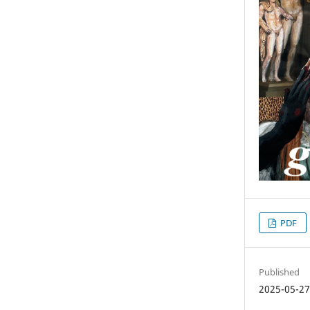
PDF
Published
2025-05-2