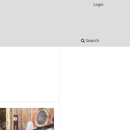
Login
Search