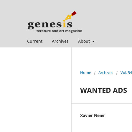
Current
Archives
About
Home
/
Archives
/
Vol. 5
WANTED ADS
Xavier Neier