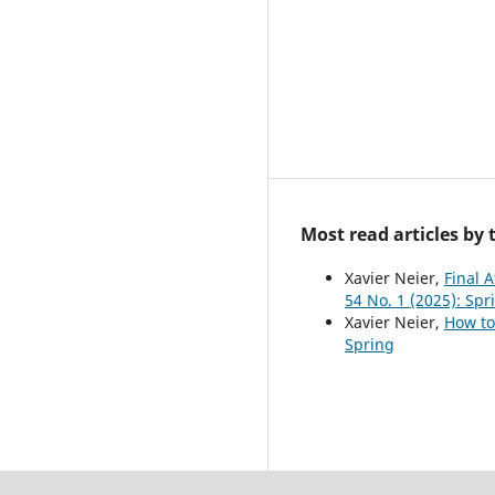
Most read articles by
Xavier Neier,
Final A
54 No. 1 (2025): Spr
Xavier Neier,
How to
Spring