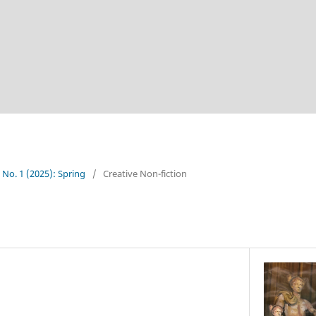
4 No. 1 (2025): Spring
/
Creative Non-fiction