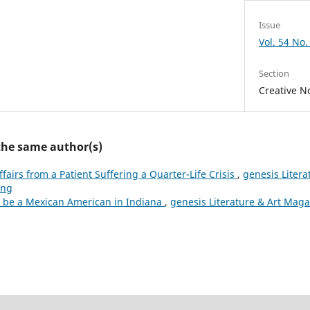
Issue
Vol. 54 No.
Section
Creative No
 the same author(s)
ffairs from a Patient Suffering a Quarter-Life Crisis
,
genesis Litera
ing
 be a Mexican American in Indiana
,
genesis Literature & Art Magaz