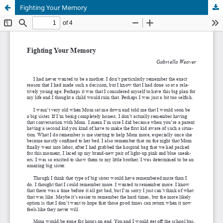
Fighting Your Memory