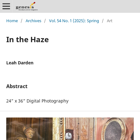
Home
/
Archives
/
Vol. 54 No. 1 (2025): Spring
/
Art
In the Haze
Leah Darden
Abstract
24” x 36” Digital Photography