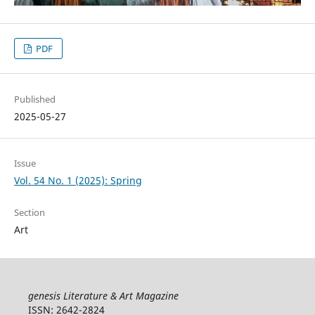
PDF
Published
2025-05-27
Issue
Vol. 54 No. 1 (2025): Spring
Section
Art
genesis Literature & Art Magazine
ISSN: 2642-2824