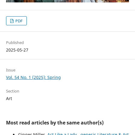
PDF
Published
2025-05-27
Issue
Vol. 54 No. 1 (2025): Spring
Section
Art
Most read articles by the same author(s)
Ginger Miller,
Act Like a Lady
,
genesis Literature & Art