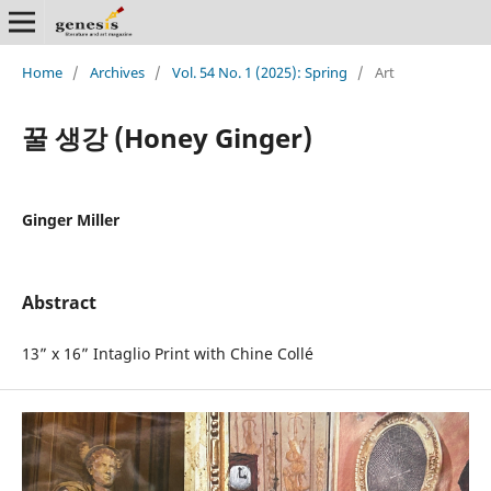
Home
/
Archives
/
Vol. 54 No. 1 (2025): Spring
/
Art
꿀 생강 (Honey Ginger)
Ginger Miller
Abstract
13” x 16” Intaglio Print with Chine Collé