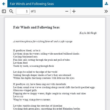
Fair Winds and Following Seas