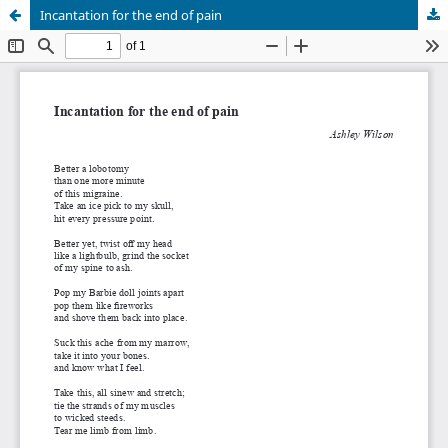
Incantation for the end of pain