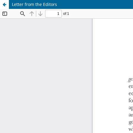
Letter from the Editors