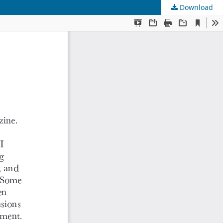
Download