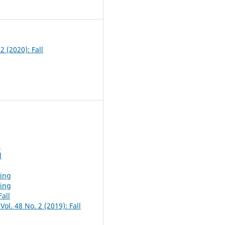
7
2 (2020): Fall
l
l
ring
ring
Fall
ol. 48 No. 2 (2019): Fall