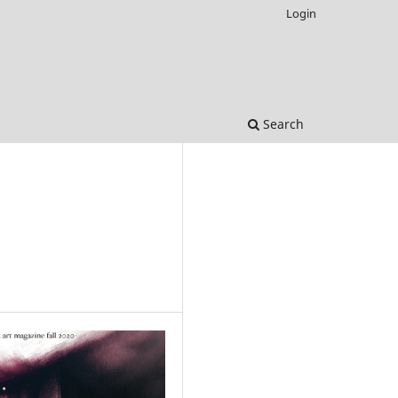
Login
Search