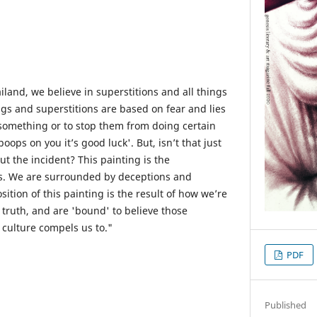
iland, we believe in superstitions and all things
ngs and superstitions are based on fear and lies
something or to stop them from doing certain
poops on you it’s good luck'. But, isn’t that just
ut the incident? This painting is the
ts. We are surrounded by deceptions and
tion of this painting is the result of how we’re
 truth, and are 'bound' to believe those
 culture compels us to."
PDF
Published