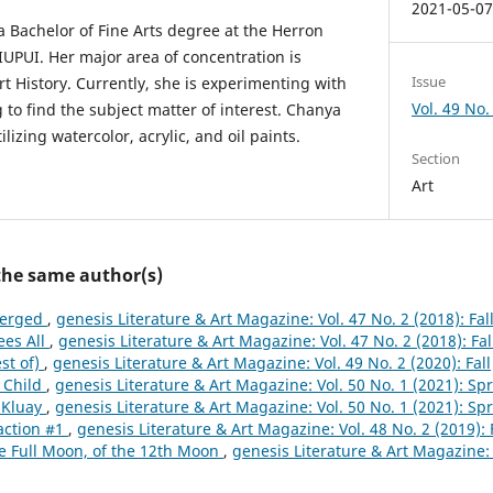
2021-05-0
 Bachelor of Fine Arts degree at the Herron
IUPUI. Her major area of concentration is
Issue
rt History. Currently, she is experimenting with
Vol. 49 No. 
 to find the subject matter of interest. Chanya
tilizing watercolor, acrylic, and oil paints.
Section
Art
 the same author(s)
erged
,
genesis Literature & Art Magazine: Vol. 47 No. 2 (2018): Fal
ees All
,
genesis Literature & Art Magazine: Vol. 47 No. 2 (2018): Fal
st of)
,
genesis Literature & Art Magazine: Vol. 49 No. 2 (2020): Fall
 Child
,
genesis Literature & Art Magazine: Vol. 50 No. 1 (2021): Sp
 Kluay
,
genesis Literature & Art Magazine: Vol. 50 No. 1 (2021): Sp
action #1
,
genesis Literature & Art Magazine: Vol. 48 No. 2 (2019): 
e Full Moon, of the 12th Moon
,
genesis Literature & Art Magazine: V