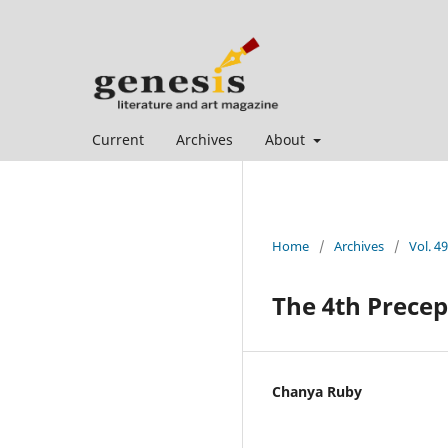
Current
Archives
About
Home
/
Archives
/
Vol. 49
The 4th Precep
Chanya Ruby