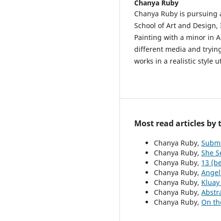
Chanya Ruby
Chanya Ruby is pursuing a
School of Art and Design, 
Painting with a minor in A
different media and trying
works in a realistic style u
Most read articles by
Chanya Ruby,
Subm
Chanya Ruby,
She S
Chanya Ruby,
13 (be
Chanya Ruby,
Angel
Chanya Ruby,
Kluay
Chanya Ruby,
Abstr
Chanya Ruby,
On th