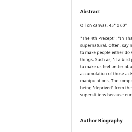
Abstract
Oil on canvas, 45" x 60"
"The 4th Precept": "In Tha
supernatural. Often, sayi
to make people either do 
things. Such as, 'if a bird 
to make us feel better abo
accumulation of those ac
manipulations. The composi
being 'deprived' from the
superstitions because our
Author Biography