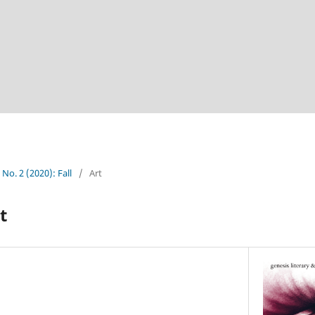
 No. 2 (2020): Fall
/
Art
t